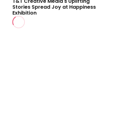
T&T Creative Media's Uplifting
Stories Spread Joy at Happiness
Exhibition