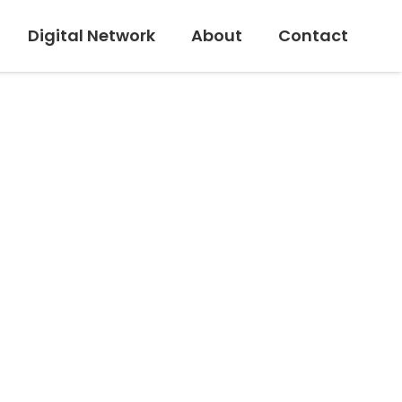
Digital Network
About
Contact