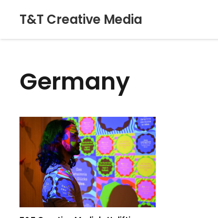
T&T Creative Media
Germany