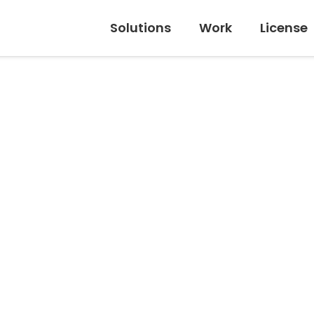
Solutions
Work
License