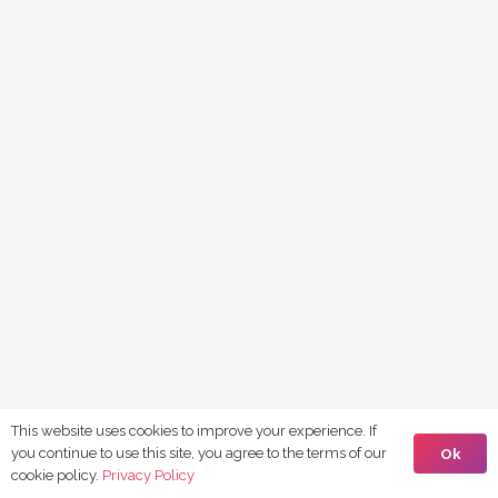
This website uses cookies to improve your experience. If
you continue to use this site, you agree to the terms of our
Ok
cookie policy.
Privacy Policy