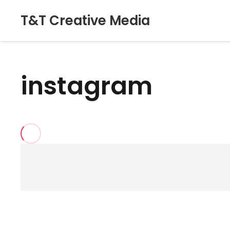
T&T Creative Media
instagram