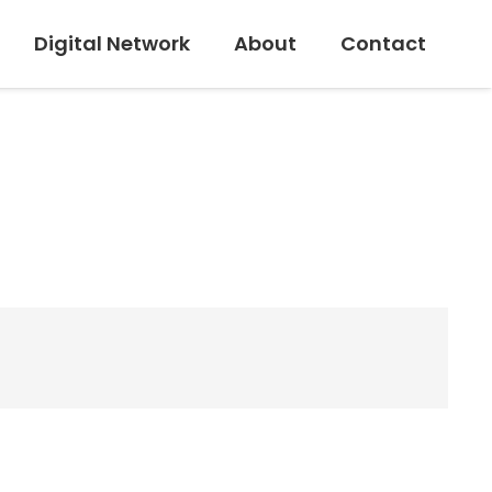
Digital Network
About
Contact