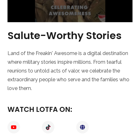
Salute-Worthy Stories
Land of the Freakin' Awesome is a digital destination
where military stories inspire millions. From tearful
reunions to untold acts of valor, we celebrate the
extraordinary people who serve and the families who
love them.
WATCH LOTFA ON: