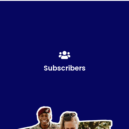
817,000
Subscribers