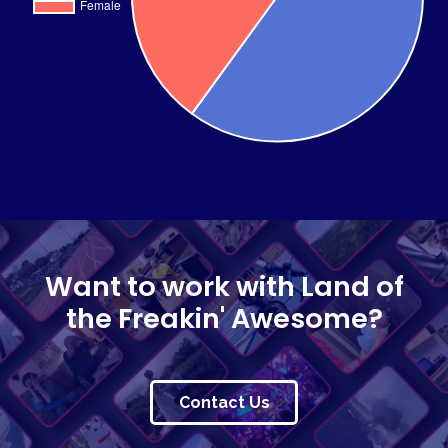
Want to work with Land of
the Freakin' Awesome?
Contact Us