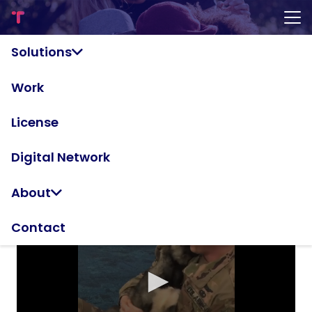
Land of the
Solutions
Freakin'
Work
Awesome
License
Digital Network
About
Contact