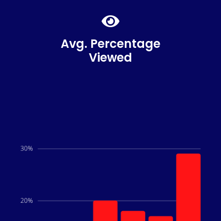
87%
Avg. Percentage
Viewed