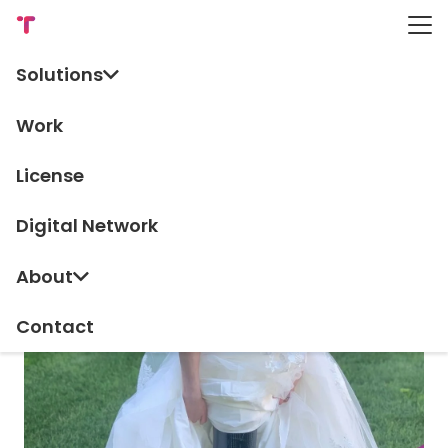
Solutions
TV & Editorial
Work
License
Digital Network
About
Contact