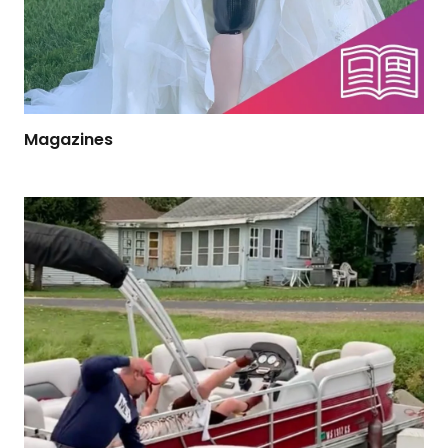
Magazines