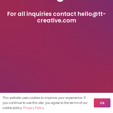
For all inquiries contact
hello@tt-
creative.com
This website uses cookies to improve your experience. If
you continue to use this site, you agree to the terms of our
Ok
cookie policy.
Privacy Policy