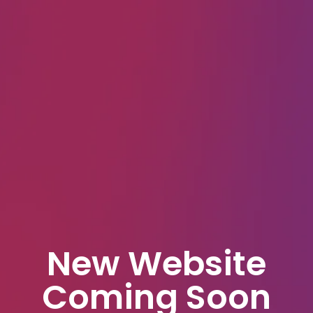
New Website
Coming Soon